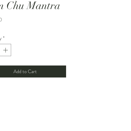
m Chu Mantra
Price
0
y
*
Add to Cart