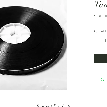
Ta
$180.0
Quantit
Related Products