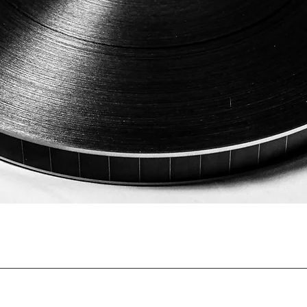
Quick View