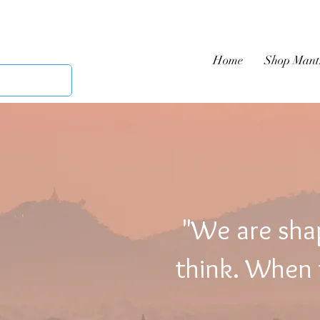
Home
Shop Mant
"We are sha
think. When t