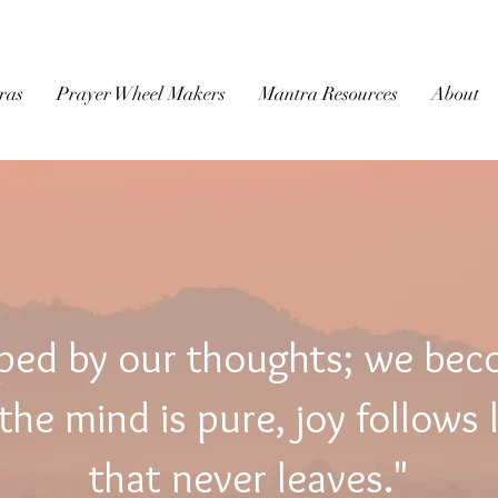
BUDDHIST
MICROFILM
ras
Prayer Wheel Makers
Mantra Resources
About
ped by our thoughts; we be
he mind is pure, joy follows 
that never leaves."