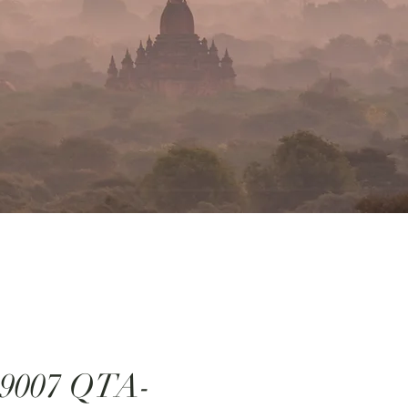
:9007 QTA-