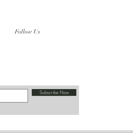
Follow Us
Instagram
Subscribe Now