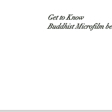
Get to Know
Buddhist Microfilm be
Shop
About
Contact