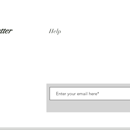
tter
Help
Shipping & Returns