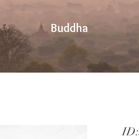
Buddha
ID