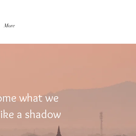
Log In
More
come what we
like a shadow