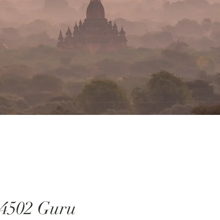
4502 Guru