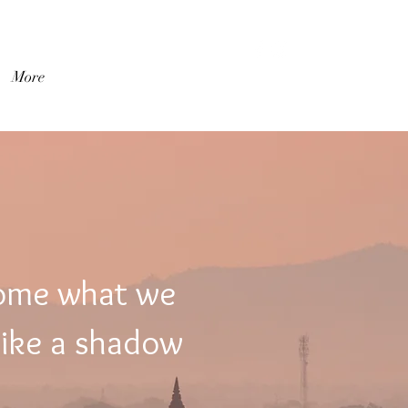
Log In
More
come what we
like a shadow