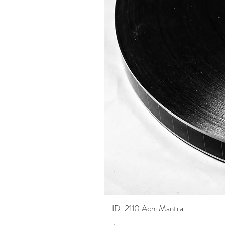
ID: 2110 Achi Mantra