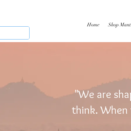
Home
Shop Mant
"We are sha
think. When t