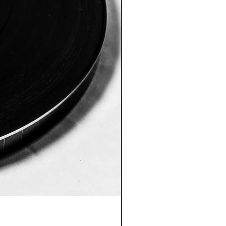
REWIND And/Or SPLIT A 