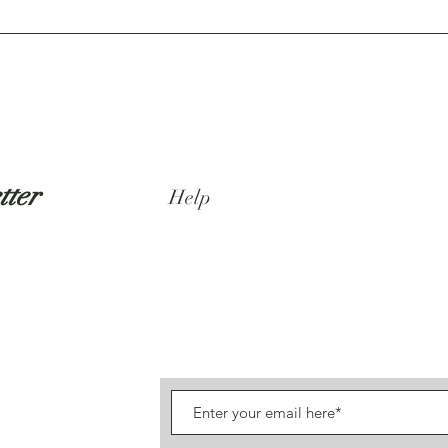
tter
Help
Shipping & Returns