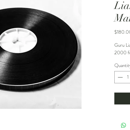
Lia
Ma
$180.0
Guru Li
2000 fo
Quantit