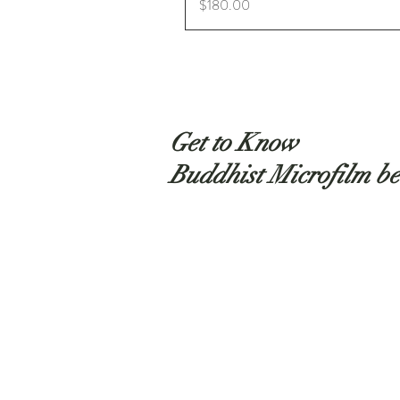
Price
$180.00
Get to Know
Buddhist Microfilm be
Shop
About
Contact