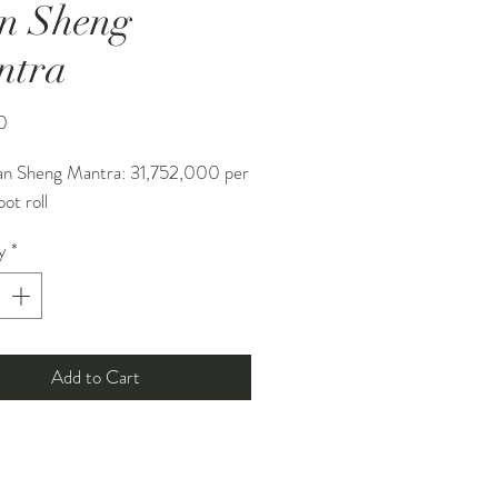
n Sheng
ntra
Price
0
an Sheng Mantra: 31,752,000 per
ot roll
y
*
Add to Cart