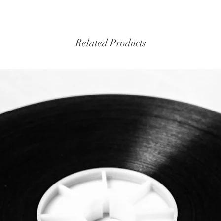
Related Products