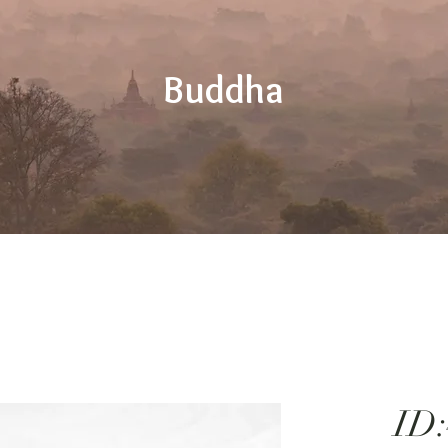
Buddha
ID: