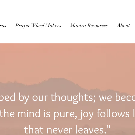
BUDDHIST
MICROFILM
ras
Prayer Wheel Makers
Mantra Resources
About
ped by our thoughts; we be
he mind is pure, joy follows 
that never leaves."