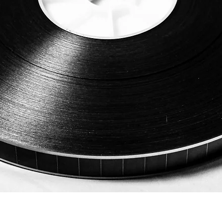
Quick View