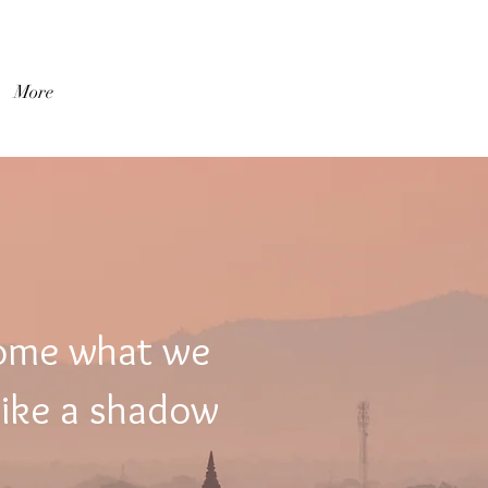
Log In
More
come what we
like a shadow