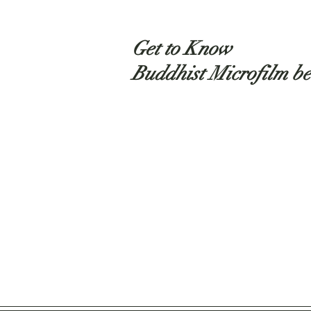
Get to Know
Buddhist Microfilm be
Shop
About
Contact