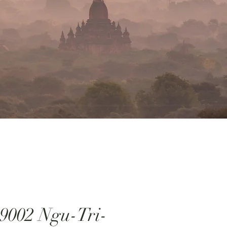
9002 Ngu-Tri-