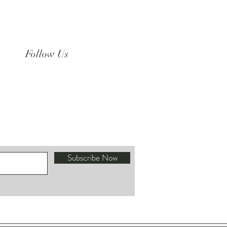
Follow Us
Instagram
Subscribe Now