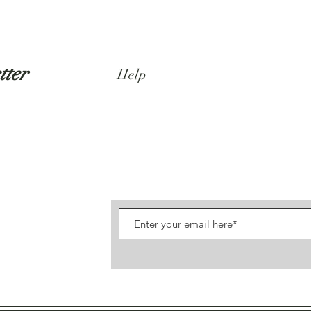
tter
Help
Shipping & Returns