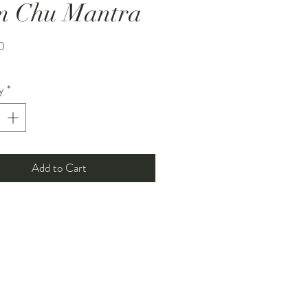
m Chu Mantra
Price
0
y
*
Add to Cart