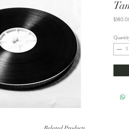
Ta
$180.0
Quantit
Related Products