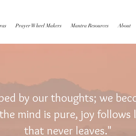
BUDDHIST
MICROFILM
ras
Prayer Wheel Makers
Mantra Resources
About
ped by our thoughts; we be
he mind is pure, joy follows 
that never leaves."