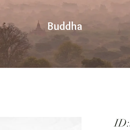
Buddha
ID: