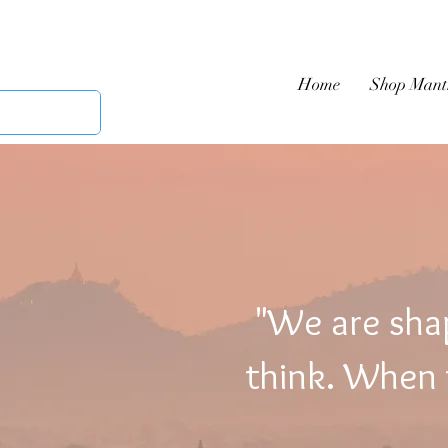
Home
Shop Mant
"We are sha
think. When t