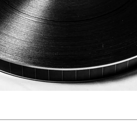
Quick View