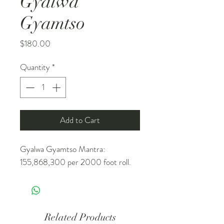
Gyalwa
Gyamtso
Price
$180.00
Quantity
*
Add to Cart
Gyalwa Gyamtso Mantra:
155,868,300 per 2000 foot roll.
Related Products