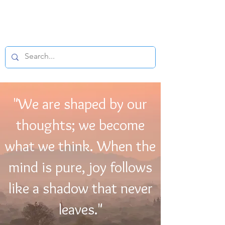
BUDDHIST
MICROFILM
"We are shaped by our
thoughts; we become
what we think. When the
mind is pure, joy follows
like a shadow that never
leaves."