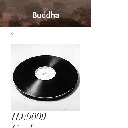
Buddha
ID:9009