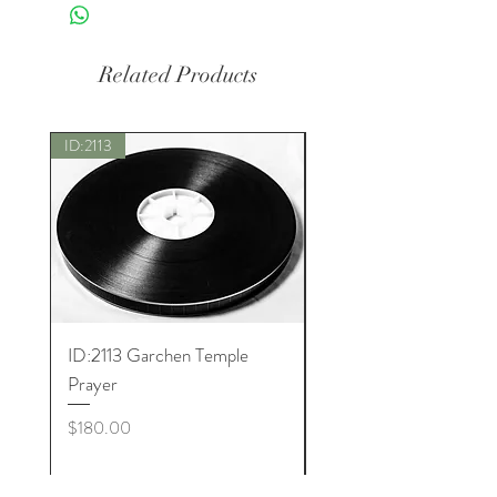
Related Products
ID:2113
New
ID:2113 Garchen Temple
ID:8005 Akshobhya M
Prayer
Price
$180.00
Price
$180.00