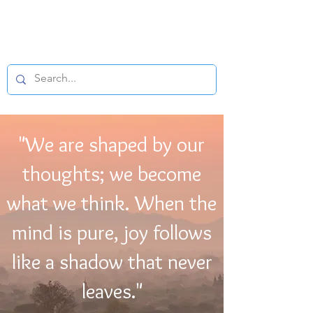
BUDDHIST
MICROFILM
"We are shaped by our
thoughts; we become
what we think. When the
mind is pure, joy follows
like a shadow that never
leaves."