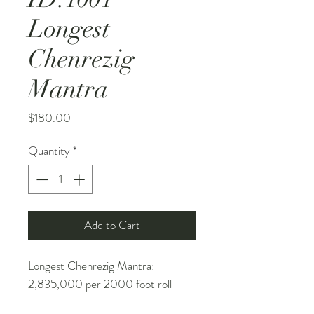
Longest
Chenrezig
Mantra
Price
$180.00
Quantity
*
Add to Cart
Longest Chenrezig Mantra:
2,835,000 per 2000 foot roll