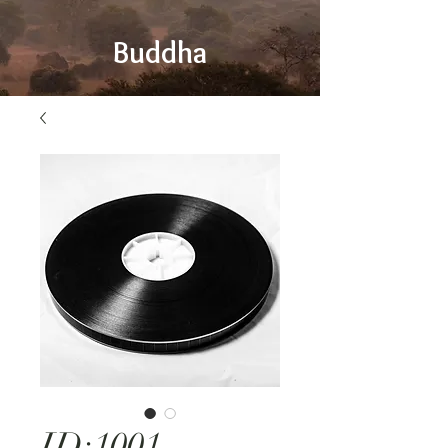
Buddha
ID:1001